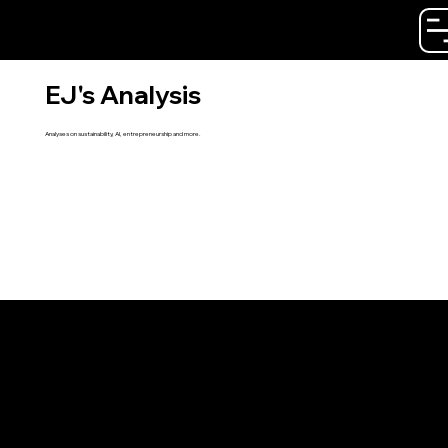
Emil Jersling
EJ's Analysis
Analyses on sustainability, AI, entrepreneurship and more.