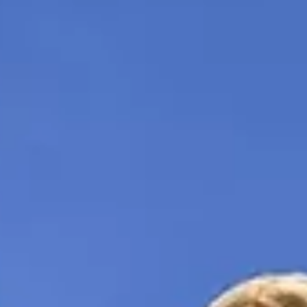
Hiring the right people is crucial. Learn my startup recruit
interview method to find top sales talent from years of
global experience.