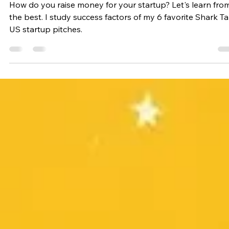
Emil Jersling
Aug 7, 2024
10 min read
Entrepreneurship
Pitch Perfect: Lessons from
Shark Tank Startup Pitches