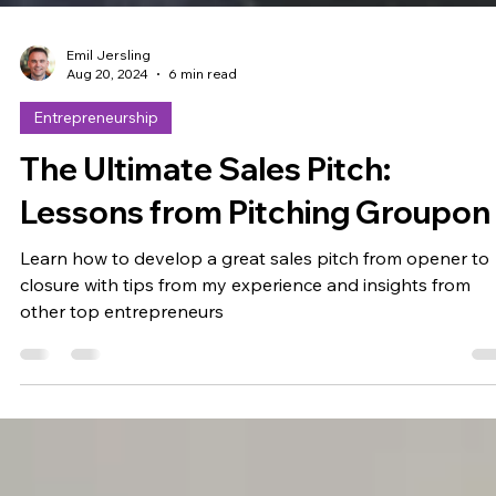
Emil Jersling
Aug 20, 2024
6 min read
Entrepreneurship
The Ultimate Sales Pitch:
Lessons from Pitching Groupon
Learn how to develop a great sales pitch from opener to
closure with tips from my experience and insights from
other top entrepreneurs