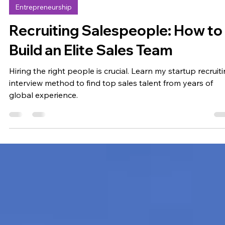
Emil Jersling
Aug 18, 2024
7 min read
Entrepreneurship
Recruiting Salespeople: How to
Build an Elite Sales Team