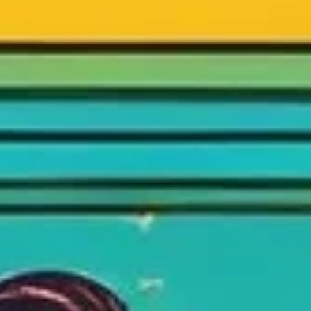
How do you raise money for your startup? Let's learn fro
the best. I study success factors of my 6 favorite Shark T
US startup pitches.